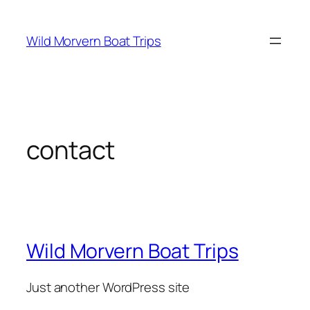
Skip
to
Wild Morvern Boat Trips
content
contact
Wild Morvern Boat Trips
Just another WordPress site