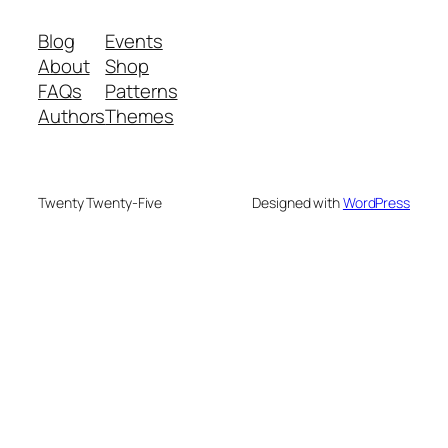
Blog
Events
About
Shop
FAQs
Patterns
Authors
Themes
Twenty Twenty-Five
Designed with
WordPress